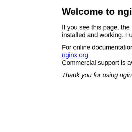
Welcome to ngi
If you see this page, the
installed and working. Fu
For online documentation
nginx.org
.
Commercial support is a
Thank you for using ngin