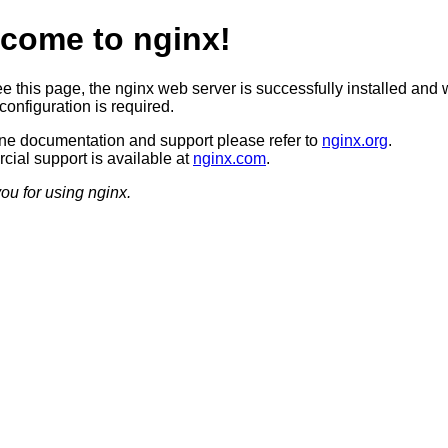
come to nginx!
ee this page, the nginx web server is successfully installed and 
configuration is required.
ine documentation and support please refer to
nginx.org
.
ial support is available at
nginx.com
.
ou for using nginx.