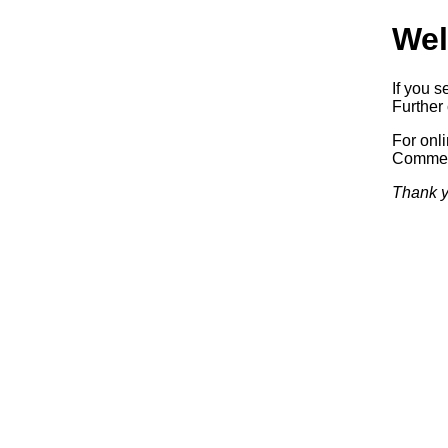
Wel
If you s
Further 
For onl
Commerc
Thank y