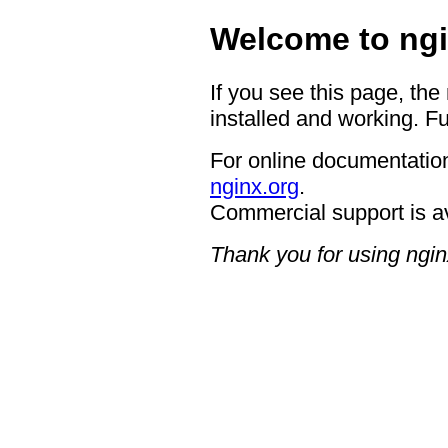
Welcome to ngi
If you see this page, the
installed and working. Fu
For online documentation
nginx.org
.
Commercial support is a
Thank you for using ngin