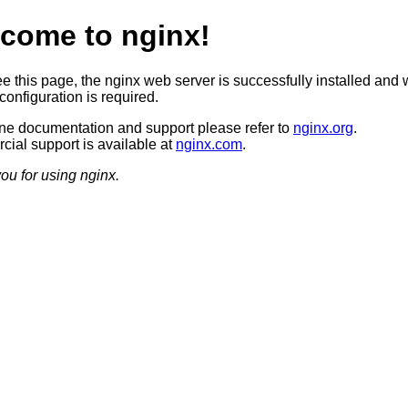
come to nginx!
ee this page, the nginx web server is successfully installed and 
configuration is required.
ine documentation and support please refer to
nginx.org
.
ial support is available at
nginx.com
.
ou for using nginx.