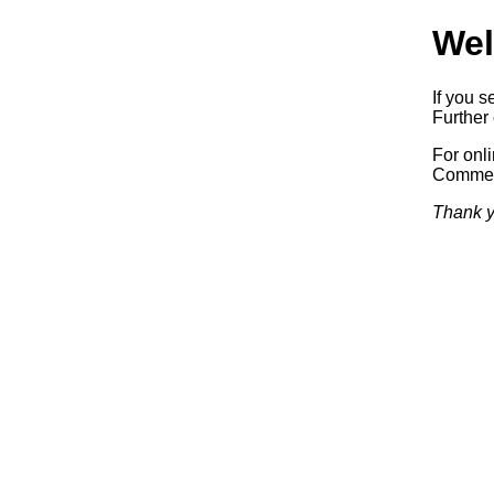
Wel
If you s
Further 
For onl
Commerc
Thank y