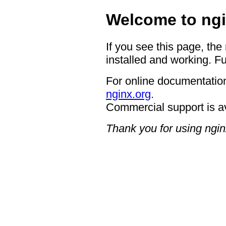
Welcome to ngi
If you see this page, the
installed and working. Fu
For online documentation
nginx.org
.
Commercial support is a
Thank you for using ngin