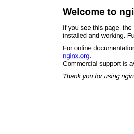
Welcome to ngi
If you see this page, the
installed and working. Fu
For online documentation
nginx.org
.
Commercial support is a
Thank you for using ngin