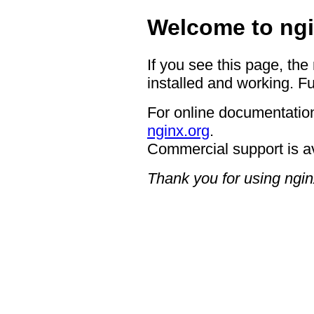
Welcome to ngi
If you see this page, the
installed and working. Fu
For online documentation
nginx.org
.
Commercial support is a
Thank you for using ngin