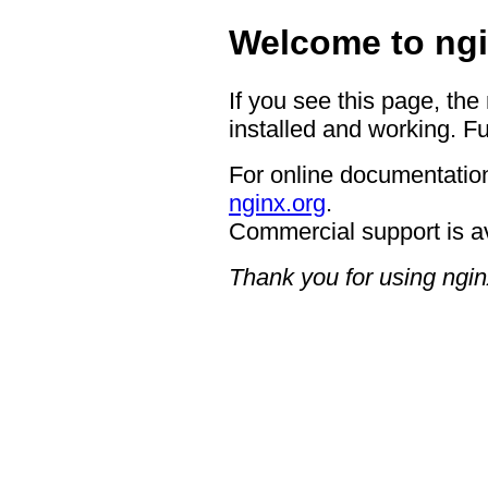
Welcome to ngi
If you see this page, the
installed and working. Fu
For online documentation
nginx.org
.
Commercial support is a
Thank you for using ngin