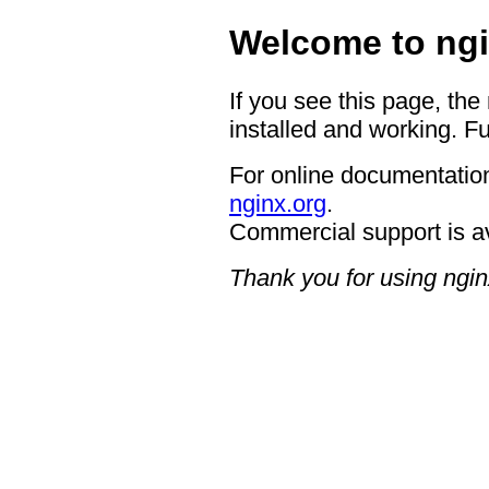
Welcome to ngi
If you see this page, the
installed and working. Fu
For online documentation
nginx.org
.
Commercial support is a
Thank you for using ngin