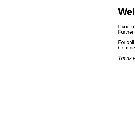
Wel
If you s
Further 
For onl
Commerc
Thank y