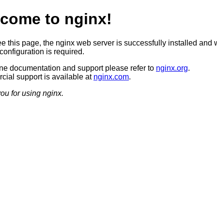
come to nginx!
ee this page, the nginx web server is successfully installed and 
configuration is required.
ine documentation and support please refer to
nginx.org
.
ial support is available at
nginx.com
.
ou for using nginx.