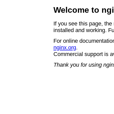
Welcome to ngi
If you see this page, the
installed and working. Fu
For online documentation
nginx.org
.
Commercial support is a
Thank you for using ngin