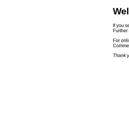
Wel
If you s
Further 
For onl
Commerc
Thank y