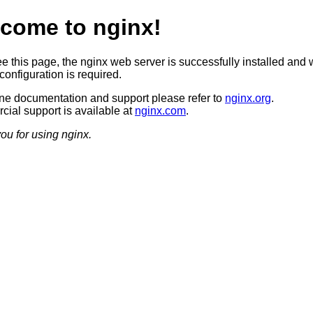
come to nginx!
ee this page, the nginx web server is successfully installed and 
configuration is required.
ine documentation and support please refer to
nginx.org
.
ial support is available at
nginx.com
.
ou for using nginx.