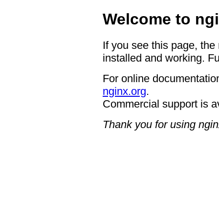
Welcome to ngi
If you see this page, the
installed and working. Fu
For online documentation
nginx.org
.
Commercial support is a
Thank you for using ngin