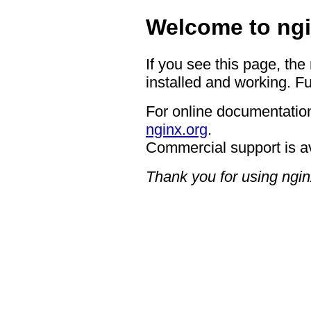
Welcome to ngi
If you see this page, the
installed and working. Fu
For online documentation
nginx.org
.
Commercial support is a
Thank you for using ngin