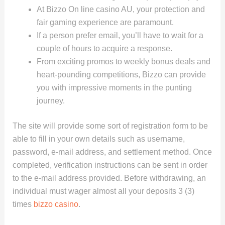
At Bizzo On line casino AU, your protection and
fair gaming experience are paramount.
If a person prefer email, you’ll have to wait for a
couple of hours to acquire a response.
From exciting promos to weekly bonus deals and
heart-pounding competitions, Bizzo can provide
you with impressive moments in the punting
journey.
The site will provide some sort of registration form to be
able to fill in your own details such as username,
password, e-mail address, and settlement method. Once
completed, verification instructions can be sent in order
to the e-mail address provided. Before withdrawing, an
individual must wager almost all your deposits 3 (3)
times
bizzo casino
.