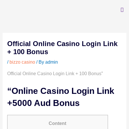
Skip
Me
to
content
Official Online Casino Login Link
+ 100 Bonus
/
bizzo casino
/ By
admin
Official Online Casino Login Link + 100 Bonus”
“Online Casino Login Link
+5000 Aud Bonus
Content