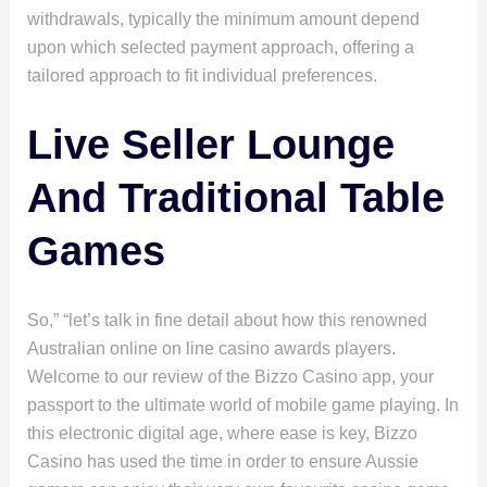
withdrawals, typically the minimum amount depend
upon which selected payment approach, offering a
tailored approach to fit individual preferences.
Live Seller Lounge
And Traditional Table
Games
So,” “let’s talk in fine detail about how this renowned
Australian online on line casino awards players.
Welcome to our review of the Bizzo Casino app, your
passport to the ultimate world of mobile game playing. In
this electronic digital age, where ease is key, Bizzo
Casino has used the time in order to ensure Aussie