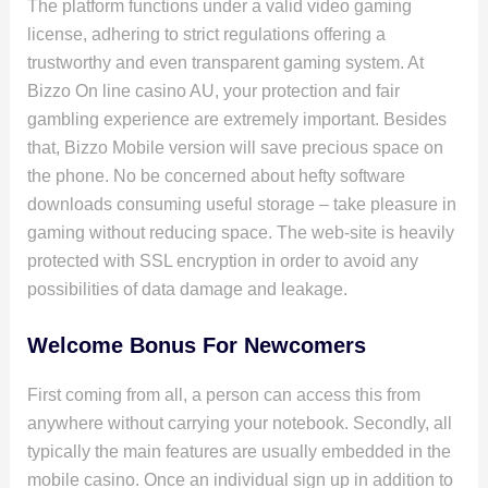
The platform functions under a valid video gaming
license, adhering to strict regulations offering a
trustworthy and even transparent gaming system. At
Bizzo On line casino AU, your protection and fair
gambling experience are extremely important. Besides
that, Bizzo Mobile version will save precious space on
the phone. No be concerned about hefty software
downloads consuming useful storage – take pleasure in
gaming without reducing space. The web-site is heavily
protected with SSL encryption in order to avoid any
possibilities of data damage and leakage.
Welcome Bonus For Newcomers
First coming from all, a person can access this from
anywhere without carrying your notebook. Secondly, all
typically the main features are usually embedded in the
mobile casino. Once an individual sign up in addition to