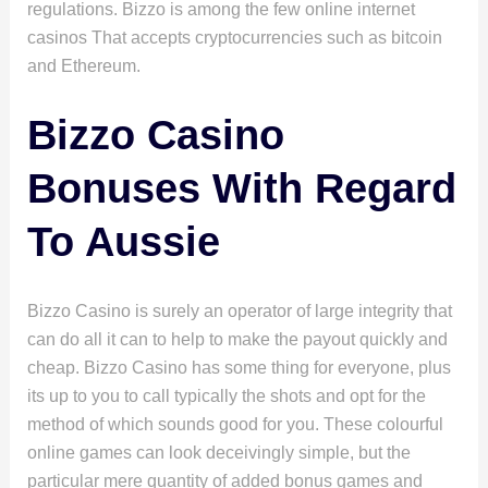
regulations. Bizzo is among the few online internet
casinos That accepts cryptocurrencies such as bitcoin
and Ethereum.
Bizzo Casino
Bonuses With Regard
To Aussie
Bizzo Casino is surely an operator of large integrity that
can do all it can to help to make the payout quickly and
cheap. Bizzo Casino has some thing for everyone, plus
its up to you to call typically the shots and opt for the
method of which sounds good for you. These colourful
online games can look deceivingly simple, but the
particular mere quantity of added bonus games and