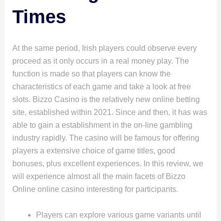
Times
At the same period, Irish players could observe every
proceed as it only occurs in a real money play. The
function is made so that players can know the
characteristics of each game and take a look at free
slots. Bizzo Casino is the relatively new online betting
site, established within 2021. Since and then, it has was
able to gain a establishment in the on-line gambling
industry rapidly. The casino will be famous for offering
players a extensive choice of game titles, good
bonuses, plus excellent experiences. In this review, we
will experience almost all the main facets of Bizzo
Online online casino interesting for participants.
Players can explore various game variants until