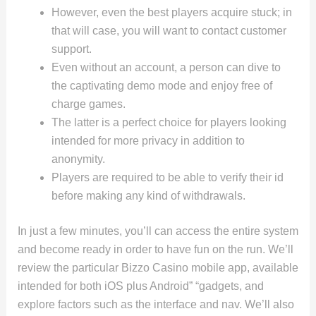
However, even the best players acquire stuck; in
that will case, you will want to contact customer
support.
Even without an account, a person can dive to
the captivating demo mode and enjoy free of
charge games.
The latter is a perfect choice for players looking
intended for more privacy in addition to
anonymity.
Players are required to be able to verify their id
before making any kind of withdrawals.
In just a few minutes, you’ll can access the entire system
and become ready in order to have fun on the run. We’ll
review the particular Bizzo Casino mobile app, available
intended for both iOS plus Android” “gadgets, and
explore factors such as the interface and nav. We’ll also