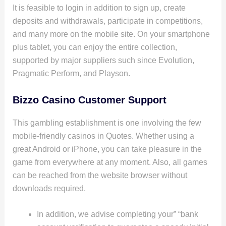
It is feasible to login in addition to sign up, create
deposits and withdrawals, participate in competitions,
and many more on the mobile site. On your smartphone
plus tablet, you can enjoy the entire collection,
supported by major suppliers such since Evolution,
Pragmatic Perform, and Playson.
Bizzo Casino Customer Support
This gambling establishment is one involving the few
mobile-friendly casinos in Quotes. Whether using a
great Android or iPhone, you can take pleasure in the
game from everywhere at any moment. Also, all games
can be reached from the website browser without
downloads required.
In addition, we advise completing your” “bank