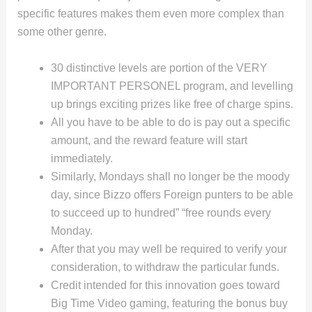
specific features makes them even more complex than
some other genre.
30 distinctive levels are portion of the VERY
IMPORTANT PERSONEL program, and levelling
up brings exciting prizes like free of charge spins.
All you have to be able to do is pay out a specific
amount, and the reward feature will start
immediately.
Similarly, Mondays shall no longer be the moody
day, since Bizzo offers Foreign punters to be able
to succeed up to hundred” “free rounds every
Monday.
After that you may well be required to verify your
consideration, to withdraw the particular funds.
Credit intended for this innovation goes toward
Big Time Video gaming, featuring the bonus buy