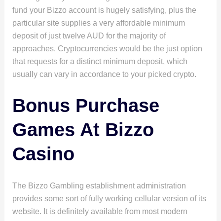
fund your Bizzo account is hugely satisfying, plus the
particular site supplies a very affordable minimum
deposit of just twelve AUD for the majority of
approaches. Cryptocurrencies would be the just option
that requests for a distinct minimum deposit, which
usually can vary in accordance to your picked crypto.
Bonus Purchase
Games At Bizzo
Casino
The Bizzo Gambling establishment administration
provides some sort of fully working cellular version of its
website. It is definitely available from most modern