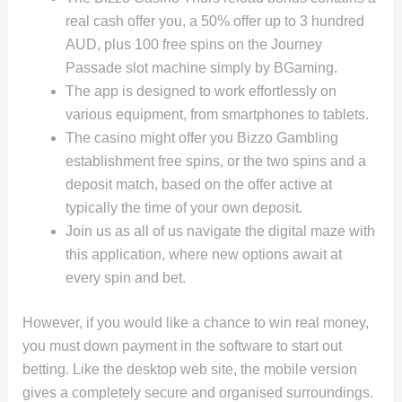
real cash offer you, a 50% offer up to 3 hundred
AUD, plus 100 free spins on the Journey
Passade slot machine simply by BGaming.
The app is designed to work effortlessly on
various equipment, from smartphones to tablets.
The casino might offer you Bizzo Gambling
establishment free spins, or the two spins and a
deposit match, based on the offer active at
typically the time of your own deposit.
Join us as all of us navigate the digital maze with
this application, where new options await at
every spin and bet.
However, if you would like a chance to win real money,
you must down payment in the software to start out
betting. Like the desktop web site, the mobile version
gives a completely secure and organised surroundings.