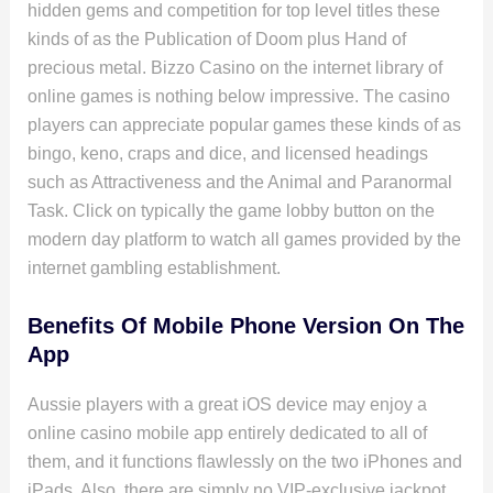
hidden gems and competition for top level titles these
kinds of as the Publication of Doom plus Hand of
precious metal. Bizzo Casino on the internet library of
online games is nothing below impressive. The casino
players can appreciate popular games these kinds of as
bingo, keno, craps and dice, and licensed headings
such as Attractiveness and the Animal and Paranormal
Task. Click on typically the game lobby button on the
modern day platform to watch all games provided by the
internet gambling establishment.
Benefits Of Mobile Phone Version On The
App
Aussie players with a great iOS device may enjoy a
online casino mobile app entirely dedicated to all of
them, and it functions flawlessly on the two iPhones and
iPads. Also, there are simply no VIP-exclusive jackpot