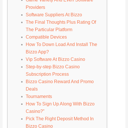
Providers
Software Suppliers At Bizzo
The Final Thoughts Plus Rating Of
The Particular Platform
Compatible Devices
How To Down Load And Install The
Bizzo App?
Vip Software At Bizzo Casino
Step-by-step Bizzo Casino
Subscription Process
Bizzo Casino Reward And Promo
Deals
Tournaments
How To Sign Up Along With Bizzo
Casino?”
Pick The Right Deposit Method In
Bizzo Casino