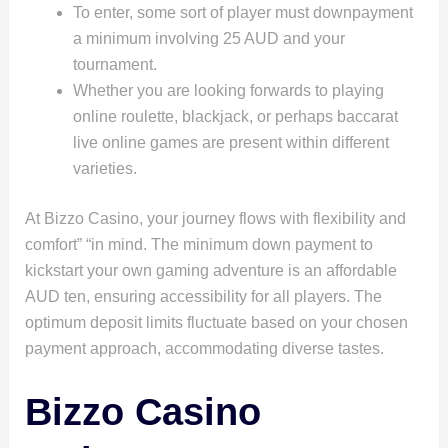
To enter, some sort of player must downpayment
a minimum involving 25 AUD and your
tournament.
Whether you are looking forwards to playing
online roulette, blackjack, or perhaps baccarat
live online games are present within different
varieties.
At Bizzo Casino, your journey flows with flexibility and
comfort” “in mind. The minimum down payment to
kickstart your own gaming adventure is an affordable
AUD ten, ensuring accessibility for all players. The
optimum deposit limits fluctuate based on your chosen
payment approach, accommodating diverse tastes.
Bizzo Casino