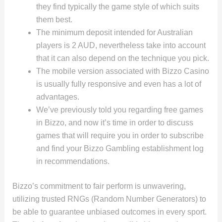
they find typically the game style of which suits
them best.
The minimum deposit intended for Australian
players is 2 AUD, nevertheless take into account
that it can also depend on the technique you pick.
The mobile version associated with Bizzo Casino
is usually fully responsive and even has a lot of
advantages.
We’ve previously told you regarding free games
in Bizzo, and now it’s time in order to discuss
games that will require you in order to subscribe
and find your Bizzo Gambling establishment log
in recommendations.
Bizzo’s commitment to fair perform is unwavering,
utilizing trusted RNGs (Random Number Generators) to
be able to guarantee unbiased outcomes in every sport.