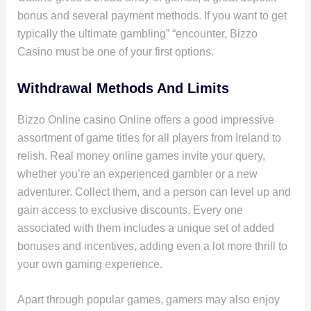
bonus and several payment methods. If you want to get
typically the ultimate gambling” “encounter, Bizzo
Casino must be one of your first options.
Withdrawal Methods And Limits
Bizzo Online casino Online offers a good impressive
assortment of game titles for all players from Ireland to
relish. Real money online games invite your query,
whether you’re an experienced gambler or a new
adventurer. Collect them, and a person can level up and
gain access to exclusive discounts. Every one
associated with them includes a unique set of added
bonuses and incentives, adding even a lot more thrill to
your own gaming experience.
Apart through popular games, gamers may also enjoy