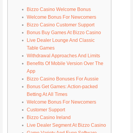
Bizzo Casino Welcome Bonus
Welcome Bonus For Newcomers
Bizzo Casino Customer Support
Bonus Buy Games At Bizzo Casino
Live Dealer Lounge And Classic
Table Games
Withdrawal Approaches And Limits
Benefits Of Mobile Version Over The
App
Bizzo Casino Bonuses For Aussie
Bonus Get Games: Action-packed
Betting At All Times
Welcome Bonus For Newcomers
Customer Support
Bizzo Casino Ireland
Live Dealer Segment At Bizzo Casino
Game Variety And Even Software