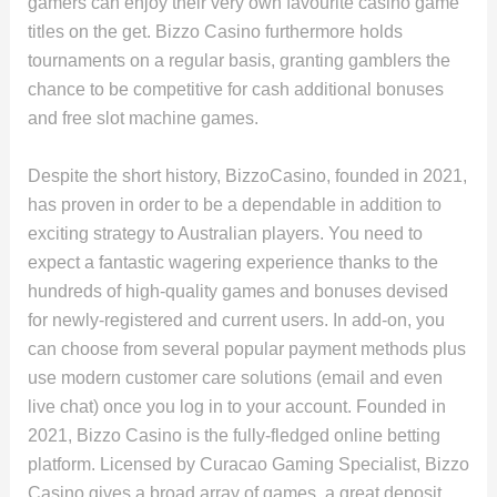
gamers can enjoy their very own favourite casino game
titles on the get. Bizzo Casino furthermore holds
tournaments on a regular basis, granting gamblers the
chance to be competitive for cash additional bonuses
and free slot machine games.
Despite the short history, BizzoCasino, founded in 2021,
has proven in order to be a dependable in addition to
exciting strategy to Australian players. You need to
expect a fantastic wagering experience thanks to the
hundreds of high-quality games and bonuses devised
for newly-registered and current users. In add-on, you
can choose from several popular payment methods plus
use modern customer care solutions (email and even
live chat) once you log in to your account. Founded in
2021, Bizzo Casino is the fully-fledged online betting
platform. Licensed by Curacao Gaming Specialist, Bizzo
Casino gives a broad array of games, a great deposit