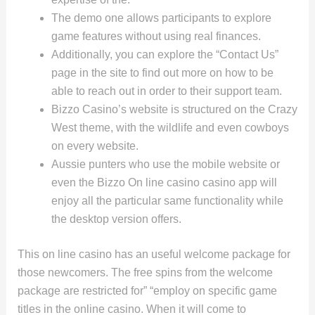
The demo one allows participants to explore
game features without using real finances.
Additionally, you can explore the “Contact Us”
page in the site to find out more on how to be
able to reach out in order to their support team.
Bizzo Casino’s website is structured on the Crazy
West theme, with the wildlife and even cowboys
on every website.
Aussie punters who use the mobile website or
even the Bizzo On line casino casino app will
enjoy all the particular same functionality while
the desktop version offers.
This on line casino has an useful welcome package for
those newcomers. The free spins from the welcome
package are restricted for” “employ on specific game
titles in the online casino. When it will come to