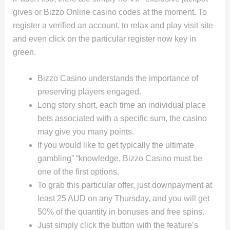
gives or Bizzo Online casino codes at the moment. To
register a verified an account, to relax and play visit site
and even click on the particular register now key in
green.
Bizzo Casino understands the importance of
preserving players engaged.
Long story short, each time an individual place
bets associated with a specific sum, the casino
may give you many points.
If you would like to get typically the ultimate
gambling” “knowledge, Bizzo Casino must be
one of the first options.
To grab this particular offer, just downpayment at
least 25 AUD on any Thursday, and you will get
50% of the quantity in bonuses and free spins.
Just simply click the button with the feature’s