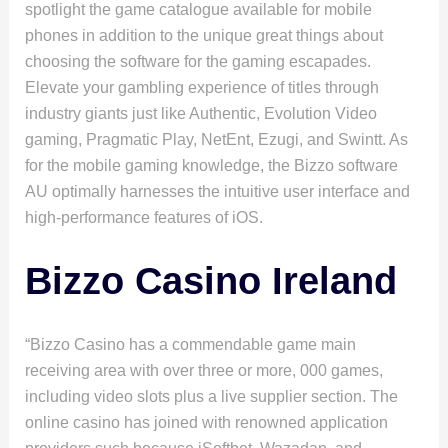
spotlight the game catalogue available for mobile
phones in addition to the unique great things about
choosing the software for the gaming escapades.
Elevate your gambling experience of titles through
industry giants just like Authentic, Evolution Video
gaming, Pragmatic Play, NetEnt, Ezugi, and Swintt. As
for the mobile gaming knowledge, the Bizzo software
AU optimally harnesses the intuitive user interface and
high-performance features of iOS.
Bizzo Casino Ireland
“Bizzo Casino has a commendable game main
receiving area with over three or more, 000 games,
including video slots plus a live supplier section. The
online casino has joined with renowned application