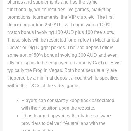
phones and supplements and has the same
functionality, which includes live games, marketing
promotions, tournaments, the VIP club, etc. The first
deposit regarding 250 AUD will come with a 100%
match bonus involving 100 AUD plus 100 free slots.
These slots will be restricted for employ in Mechanical
Clover or Dig Digger pokies. The 2nd deposit offers
some sort of 50% bonus involving 300 AUD and even
fifty free spins to be employed on Johnny Cash or Elvis
typically the Frog in Vegas. Both bonuses usually are
triggered by a minimal deposit amount while specified
within the T&Cs of the video game.
Players can constantly keep track associated
with their position upon the website.
It has teamed upward with reliable software
providers to deliver” “Australians with the
expertise of the.