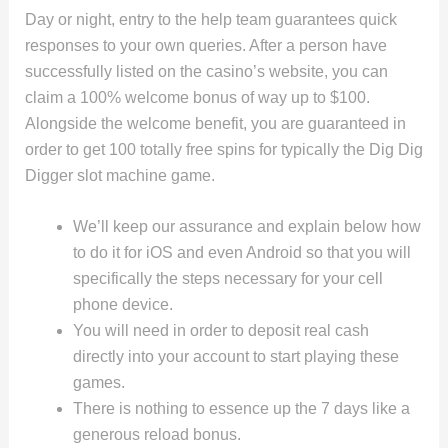
Day or night, entry to the help team guarantees quick
responses to your own queries. After a person have
successfully listed on the casino’s website, you can
claim a 100% welcome bonus of way up to $100.
Alongside the welcome benefit, you are guaranteed in
order to get 100 totally free spins for typically the Dig Dig
Digger slot machine game.
We’ll keep our assurance and explain below how
to do it for iOS and even Android so that you will
specifically the steps necessary for your cell
phone device.
You will need in order to deposit real cash
directly into your account to start playing these
games.
There is nothing to essence up the 7 days like a
generous reload bonus.