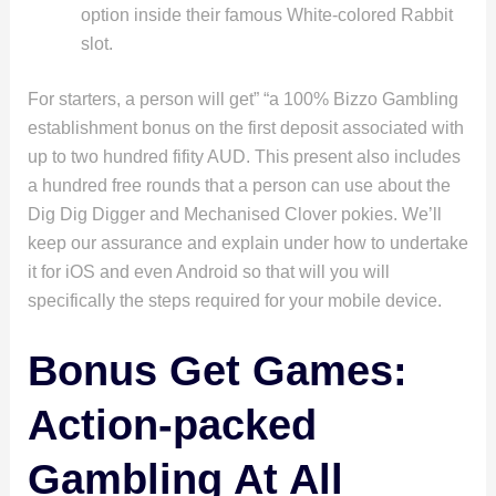
option inside their famous White-colored Rabbit
slot.
For starters, a person will get” “a 100% Bizzo Gambling
establishment bonus on the first deposit associated with
up to two hundred fifity AUD. This present also includes
a hundred free rounds that a person can use about the
Dig Dig Digger and Mechanised Clover pokies. We’ll
keep our assurance and explain under how to undertake
it for iOS and even Android so that will you will
specifically the steps required for your mobile device.
Bonus Get Games:
Action-packed
Gambling At All