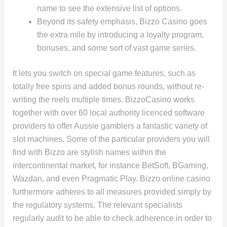
name to see the extensive list of options.
Beyond its safety emphasis, Bizzo Casino goes
the extra mile by introducing a loyalty program,
bonuses, and some sort of vast game series.
It lets you switch on special game features, such as
totally free spins and added bonus rounds, without re-
writing the reels multiple times. BizzoCasino works
together with over 60 local authority licenced software
providers to offer Aussie gamblers a fantastic variety of
slot machines. Some of the particular providers you will
find with Bizzo are stylish names within the
intercontinental market, for instance BetSoft, BGaming,
Wazdan, and even Pragmatic Play. Bizzo online casino
furthermore adheres to all measures provided simply by
the regulatory systems. The relevant specialists
regularly audit to be able to check adherence in order to