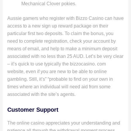
Mechanical Clover pokies.
Aussie gamers who register with Bizzo Casino can have
access to a new sign up reward package on their
particular first two deposits. To claim the bonus, you
need to complete registration, check your account by
means of email, and help to make a minimum deposit
associated with no less than 25 AUD. Let’s be very clear
– it’s quick to use typically the bizzocasino. com
website, even if you are new to be able to online
gambling. Still, it’s” “probable to find on your own in
times where an individual will need aid from some
associated with the site’s agents.
Customer Support
The online casino appreciates your understanding and
patience all through the withdrawal moment process.