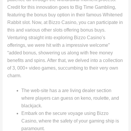
Credit for this innovation goes to Big Time Gambling,
featuring the bonus buy option in their famous Whitened
Rabbit slot. Now, at Bizzo Casino, you can participate in
this and various other slots offering bonus buys.
Venturing straight into exploring Bizzo Casino’s
offerings, we were hit with a impressive welcome”
“added bonus, showering us along with free money
benefits and spins. After that, we delved into a collection
of 3, 000+ video games, succumbing to their very own
charm.
The web-site has a are living dealer section
where players can guess on keno, roulette, and
blackjack.
Embark on the secure voyage using Bizzo
Casino, where the safety of your gaming ship is
paramount.