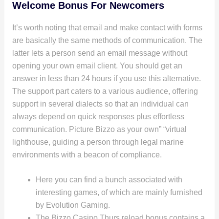
Welcome Bonus For Newcomers
It’s worth noting that email and make contact with forms
are basically the same methods of communication. The
latter lets a person send an email message without
opening your own email client. You should get an
answer in less than 24 hours if you use this alternative.
The support part caters to a various audience, offering
support in several dialects so that an individual can
always depend on quick responses plus effortless
communication. Picture Bizzo as your own” “virtual
lighthouse, guiding a person through legal marine
environments with a beacon of compliance.
Here you can find a bunch associated with
interesting games, of which are mainly furnished
by Evolution Gaming.
The Bizzo Casino Thurs reload bonus contains a