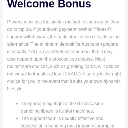
Welcome Bonus
Players must use the similar method to cash out as they
do to top up. If your down payment method” “doesn’t
support withdrawals, the particular casino will advise an
alternative. The minimum deposit for Australian players
is usually 2 AUD, nevertheless remember that it may
also depend upon the process you choose. Most
mainstream choices, such as greeting cards, will ask an
individual to transfer at least 15 AUD. It surely is the right
choice for you in the event that it suits your own dynamic
lifestyle.
The primary highlight of the BizzoCasino
gambling library is its slot machines.
The support team is usually effective and
successful in handling most inquiries promptly.