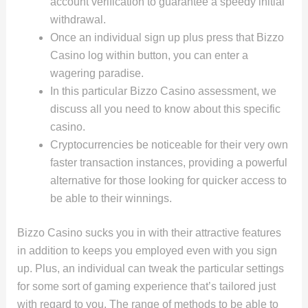
account verification to guarantee a speedy initial
withdrawal.
Once an individual sign up plus press that Bizzo
Casino log within button, you can enter a
wagering paradise.
In this particular Bizzo Casino assessment, we
discuss all you need to know about this specific
casino.
Cryptocurrencies be noticeable for their very own
faster transaction instances, providing a powerful
alternative for those looking for quicker access to
be able to their winnings.
Bizzo Casino sucks you in with their attractive features
in addition to keeps you employed even with you sign
up. Plus, an individual can tweak the particular settings
for some sort of gaming experience that’s tailored just
with regard to you. The range of methods to be able to