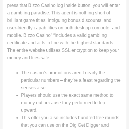
press that Bizzo Casino log inside button, you will enter
a gambling paradise. This agent is nothing short of
brilliant game titles, intriguing bonus discounts, and
user-friendly capabilities on both desktop computer and
mobile. Bizzo Casino” “includes a valid gambling
certificate and acts in line with the highest standards.
The entire website utilises SSL encryption to keep your
money and files safe.
The casino’s promotions aren’t nearly the
particular numbers – they’re a feast regarding the
senses also.
Players should use the exact same method to
money out because they performed to top
upward.
This offer you also includes hundred free rounds
that you can use on the Dig Get Digger and