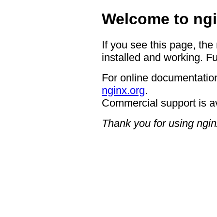
Welcome to ngi
If you see this page, the
installed and working. Fu
For online documentation
nginx.org
.
Commercial support is a
Thank you for using ngin