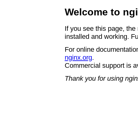
Welcome to ngi
If you see this page, the
installed and working. Fu
For online documentation
nginx.org
.
Commercial support is a
Thank you for using ngin