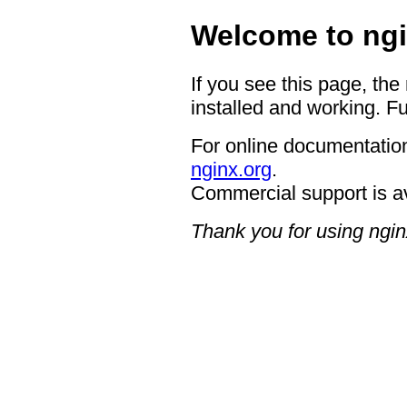
Welcome to ngi
If you see this page, the
installed and working. Fu
For online documentation
nginx.org
.
Commercial support is a
Thank you for using ngin