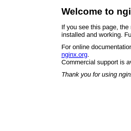
Welcome to ngi
If you see this page, the
installed and working. Fu
For online documentation
nginx.org
.
Commercial support is a
Thank you for using ngin