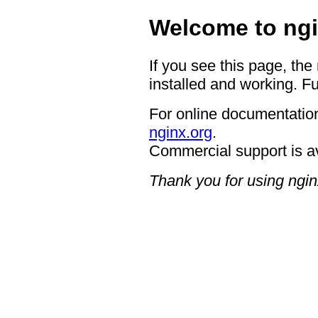
Welcome to ngi
If you see this page, the
installed and working. Fu
For online documentation
nginx.org
.
Commercial support is a
Thank you for using ngin