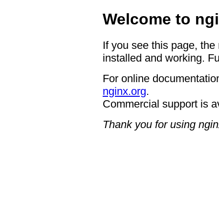
Welcome to ngi
If you see this page, the
installed and working. Fu
For online documentation
nginx.org
.
Commercial support is a
Thank you for using ngin