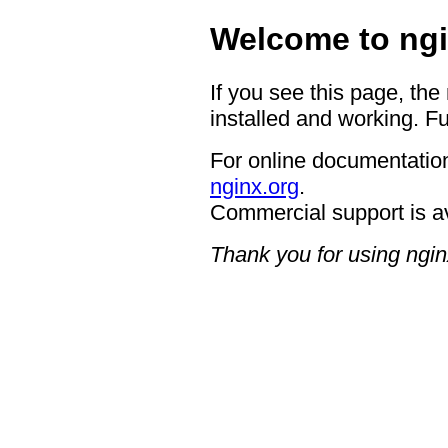
Welcome to ngi
If you see this page, the
installed and working. Fu
For online documentation
nginx.org
.
Commercial support is a
Thank you for using ngin