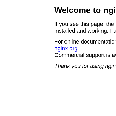
Welcome to ngi
If you see this page, the
installed and working. Fu
For online documentation
nginx.org
.
Commercial support is a
Thank you for using ngin