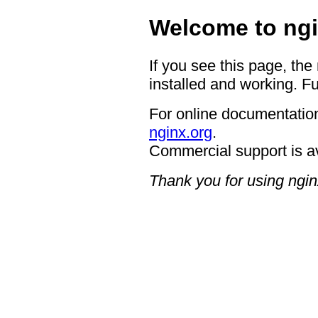
Welcome to ngi
If you see this page, the
installed and working. Fu
For online documentation
nginx.org
.
Commercial support is a
Thank you for using ngin