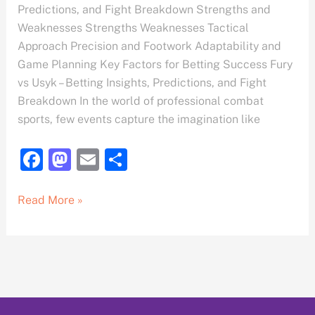
Predictions, and Fight Breakdown Strengths and
Weaknesses Strengths Weaknesses Tactical
Approach Precision and Footwork Adaptability and
Game Planning Key Factors for Betting Success Fury
vs Usyk – Betting Insights, Predictions, and Fight
Breakdown In the world of professional combat
sports, few events capture the imagination like
F
M
E
S
a
a
m
h
c
st
ai
ar
Read More »
e
o
l
e
b
d
o
o
o
n