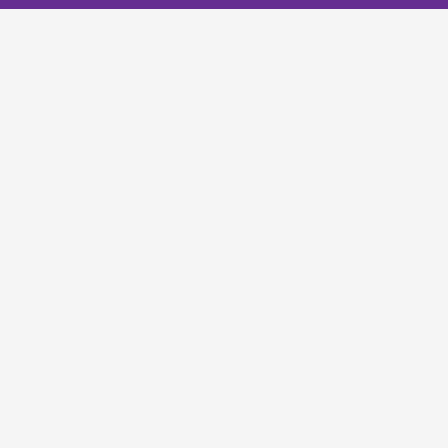
e
t
b
a
o
g
o
r
k
a
-
m
f