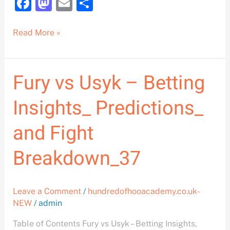
F
M
E
S
a
a
m
h
c
st
ai
ar
Read More »
e
o
l
e
b
d
Fury vs Usyk – Betting
Fury
o
o
vs
o
n
Insights_ Predictions_
Usyk
k
–
and Fight
Betting
Insights_
Breakdown_37
Predictions_
and
Fight
Leave a Comment
/
hundredofhooacademy.co.uk-
Breakdown_37
NEW
/
admin
Table of Contents Fury vs Usyk – Betting Insights,