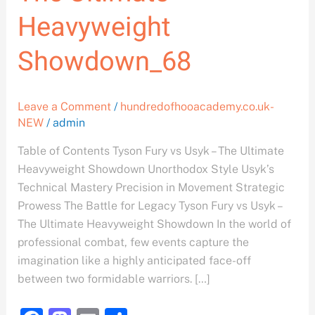
Usyk
Heavyweight
–
The
Showdown_68
Ultimate
Heavyweight
Showdown_68
Leave a Comment
/
hundredofhooacademy.co.uk-
NEW
/
admin
Table of Contents Tyson Fury vs Usyk – The Ultimate
Heavyweight Showdown Unorthodox Style Usyk’s
Technical Mastery Precision in Movement Strategic
Prowess The Battle for Legacy Tyson Fury vs Usyk –
The Ultimate Heavyweight Showdown In the world of
professional combat, few events capture the
imagination like a highly anticipated face-off
between two formidable warriors. […]