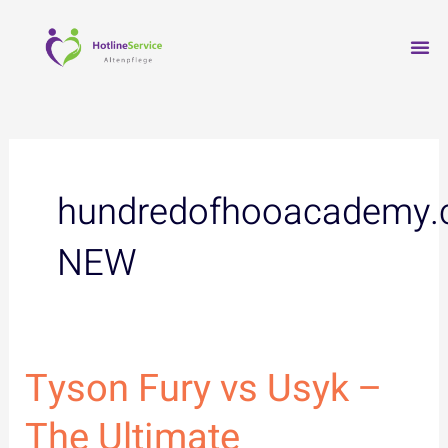
Skip
Me
to
content
hundredofhooacademy.c
NEW
Tyson Fury vs Usyk –
Tyson
Fury
The Ultimate
vs