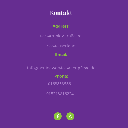
k
Kontakt
Address:
Karl-Arnold-Straße,38
58644 Iserlohn
Email:
info@hotline-service-altenpflege.de
Phone:
01638385861
015213816224
F
I
a
n
c
s