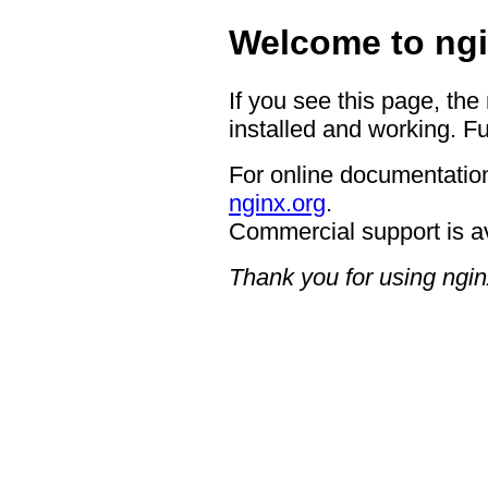
Welcome to ngi
If you see this page, the
installed and working. Fu
For online documentation
nginx.org
.
Commercial support is a
Thank you for using ngin