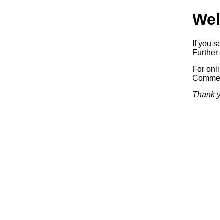
Wel
If you s
Further 
For onl
Commerc
Thank y