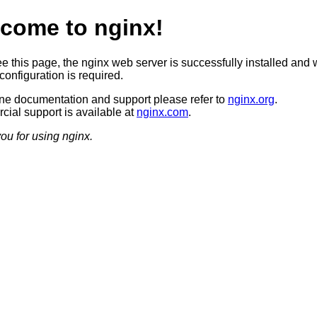
come to nginx!
ee this page, the nginx web server is successfully installed and 
configuration is required.
ine documentation and support please refer to
nginx.org
.
ial support is available at
nginx.com
.
ou for using nginx.