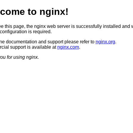
come to nginx!
ee this page, the nginx web server is successfully installed and 
configuration is required.
ine documentation and support please refer to
nginx.org
.
ial support is available at
nginx.com
.
ou for using nginx.