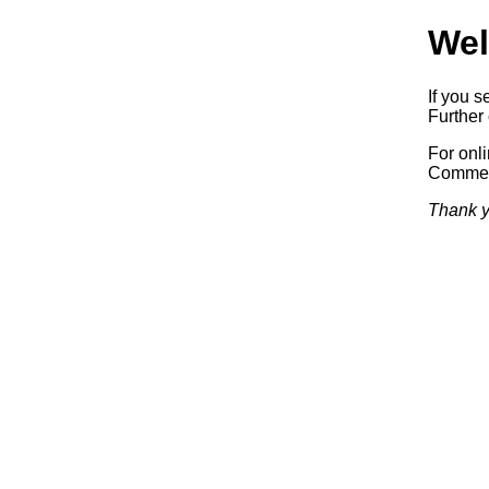
Wel
If you s
Further 
For onl
Commerc
Thank y