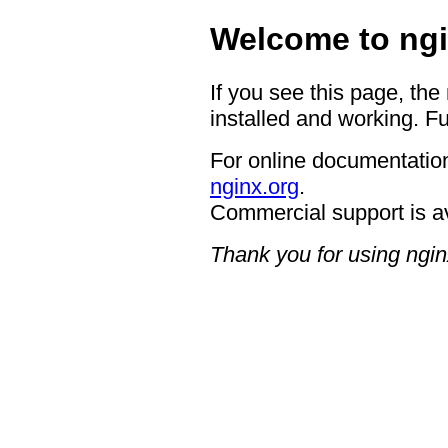
Welcome to ngi
If you see this page, the
installed and working. Fu
For online documentation
nginx.org
.
Commercial support is a
Thank you for using ngin