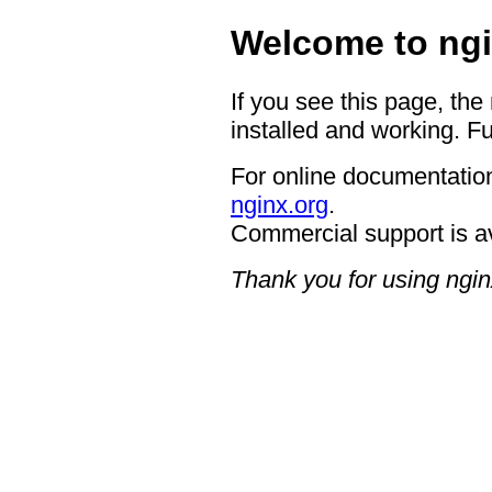
Welcome to ngi
If you see this page, the
installed and working. Fu
For online documentation
nginx.org
.
Commercial support is a
Thank you for using ngin