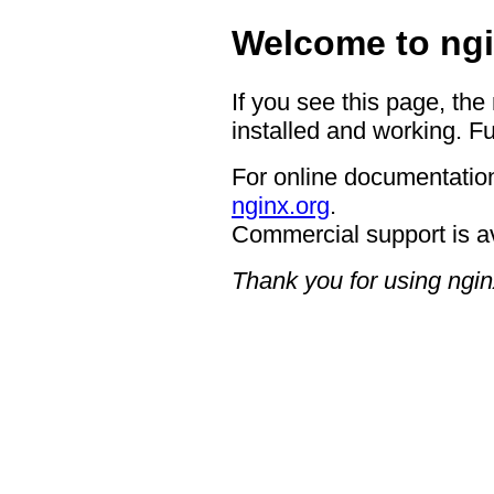
Welcome to ngi
If you see this page, the
installed and working. Fu
For online documentation
nginx.org
.
Commercial support is a
Thank you for using ngin