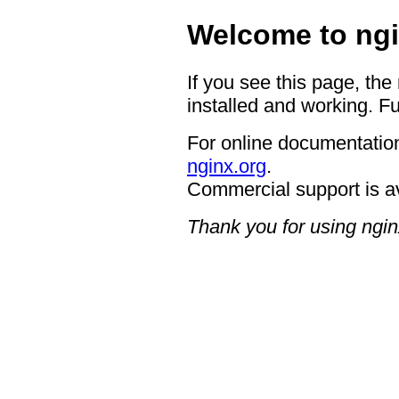
Welcome to ngi
If you see this page, the
installed and working. Fu
For online documentation
nginx.org
.
Commercial support is a
Thank you for using ngin