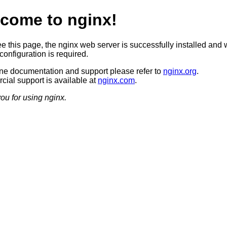
come to nginx!
ee this page, the nginx web server is successfully installed and 
configuration is required.
ine documentation and support please refer to
nginx.org
.
ial support is available at
nginx.com
.
ou for using nginx.