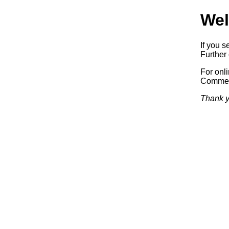
Wel
If you s
Further 
For onl
Commerc
Thank y