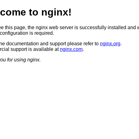
come to nginx!
ee this page, the nginx web server is successfully installed and 
configuration is required.
ine documentation and support please refer to
nginx.org
.
ial support is available at
nginx.com
.
ou for using nginx.