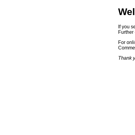
Wel
If you s
Further 
For onl
Commerc
Thank y