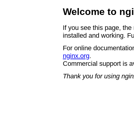
Welcome to ngi
If you see this page, the
installed and working. Fu
For online documentation
nginx.org
.
Commercial support is a
Thank you for using ngin