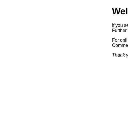
Wel
If you s
Further 
For onl
Commerc
Thank y