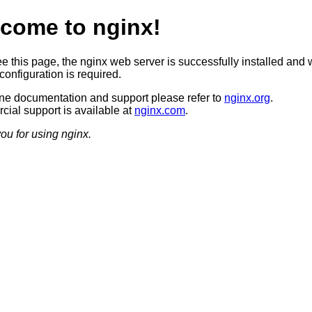
come to nginx!
ee this page, the nginx web server is successfully installed and 
configuration is required.
ine documentation and support please refer to
nginx.org
.
ial support is available at
nginx.com
.
ou for using nginx.