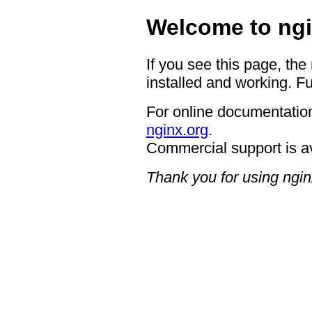
Welcome to ngi
If you see this page, the
installed and working. Fu
For online documentation
nginx.org
.
Commercial support is a
Thank you for using ngin